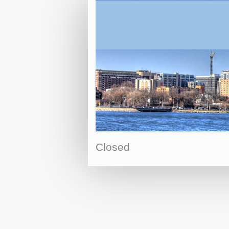
Closed